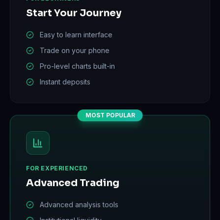
Start Your Journey
Easy to learn interface
Trade on your phone
Pro-level charts built-in
Instant deposits
MOST POPULAR
FOR EXPERIENCED
Advanced Trading
Advanced analysis tools