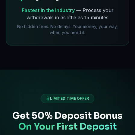
Fastest in the industry
— Process your
withdrawals in as little as 15 minutes
No hidden fees. No delays. Your money, your way,
when you need it.
LIMITED TIME OFFER
Get 50% Deposit Bonus
On Your First Deposit