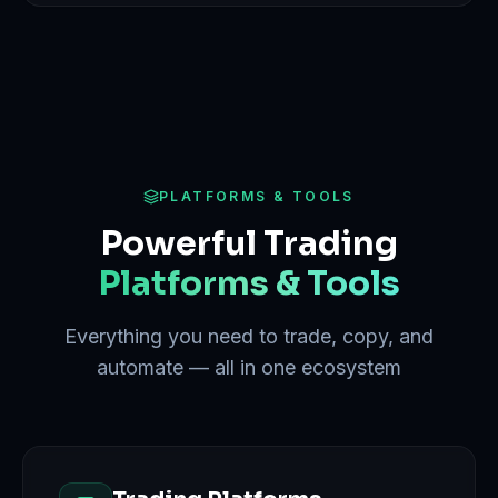
PLATFORMS & TOOLS
Powerful Trading
Platforms & Tools
Everything you need to trade, copy, and
automate — all in one ecosystem