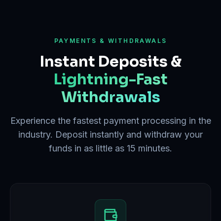
PAYMENTS & WITHDRAWALS
Instant Deposits &
Lightning-Fast
Withdrawals
Experience the fastest payment processing in the
industry. Deposit instantly and withdraw your
funds in as little as 15 minutes.