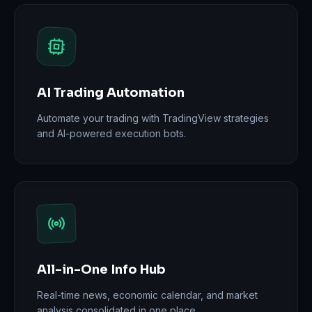
AI Trading Automation
Automate your trading with TradingView strategies
and AI-powered execution bots.
All-in-One Info Hub
Real-time news, economic calendar, and market
analysis consolidated in one place.