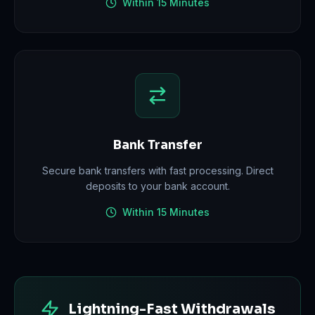
Within 15 Minutes
Bank Transfer
Secure bank transfers with fast processing. Direct
deposits to your bank account.
Within 15 Minutes
Lightning-Fast Withdrawals