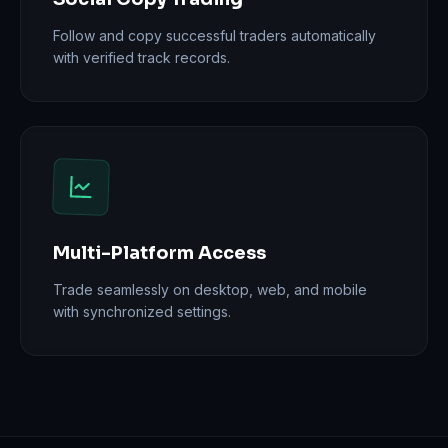
Follow and copy successful traders automatically
with verified track records.
Multi-Platform Access
Trade seamlessly on desktop, web, and mobile
with synchronized settings.