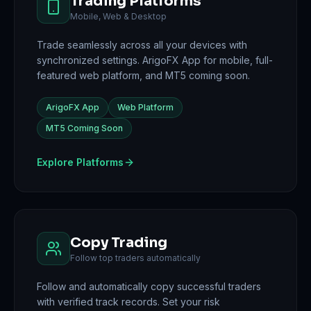
Trading Platforms
Mobile, Web & Desktop
Trade seamlessly across all your devices with
synchronized settings. ArigoFX App for mobile, full-
featured web platform, and MT5 coming soon.
ArigoFX App
Web Platform
MT5 Coming Soon
Explore Platforms
Copy Trading
Follow top traders automatically
Follow and automatically copy successful traders
with verified track records. Set your risk