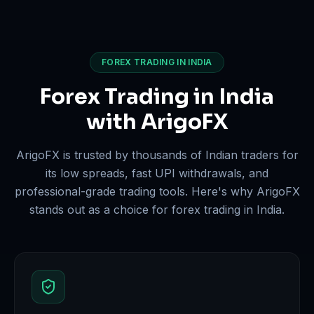
FOREX TRADING IN INDIA
Forex Trading in India
with ArigoFX
ArigoFX is trusted by thousands of Indian traders for
its low spreads, fast UPI withdrawals, and
professional-grade trading tools. Here's why ArigoFX
stands out as a choice for forex trading in India.