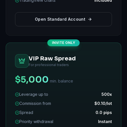
TradingView charts
Included
Open Standard Account
INVITE ONLY
VIP Raw Spread
For professional traders
$5,000
min. balance
Leverage up to
500x
Commission from
$0.10/lot
Spread
0.0 pips
Priority withdrawal
Instant