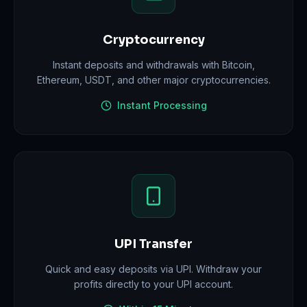
Cryptocurrency
Instant deposits and withdrawals with Bitcoin,
Ethereum, USDT, and other major cryptocurrencies.
Instant Processing
UPI Transfer
Quick and easy deposits via UPI. Withdraw your
profits directly to your UPI account.