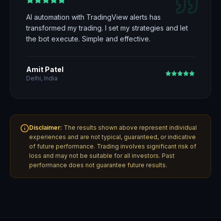
AI automation with TradingView alerts has
transformed my trading. I set my strategies and let
the bot execute. Simple and effective.
Amit Patel
Delhi, India
Disclaimer:
The results shown above represent individual
experiences and are not typical, guaranteed, or indicative
of future performance. Trading involves significant risk of
loss and may not be suitable for all investors. Past
performance does not guarantee future results.