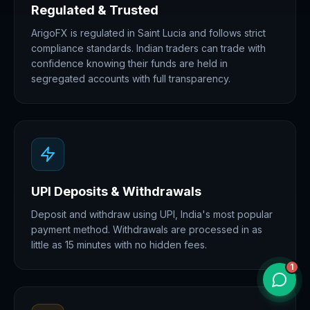
Regulated & Trusted
ArigoFX is regulated in Saint Lucia and follows strict
compliance standards. Indian traders can trade with
confidence knowing their funds are held in
segregated accounts with full transparency.
UPI Deposits & Withdrawals
Deposit and withdraw using UPI, India's most popular
payment method. Withdrawals are processed in as
little as 15 minutes with no hidden fees.
1