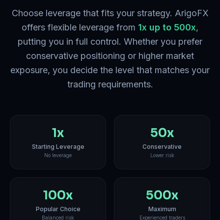
Choose leverage that fits your strategy. ArigoFX
offers flexible leverage from
1x up to 500x
,
putting you in full control. Whether you prefer
conservative positioning or higher market
exposure, you decide the level that matches your
trading requirements.
1x
50x
Starting Leverage
Conservative
No leverage
Lower risk
100x
500x
Popular Choice
Maximum
Balanced risk
Experienced traders