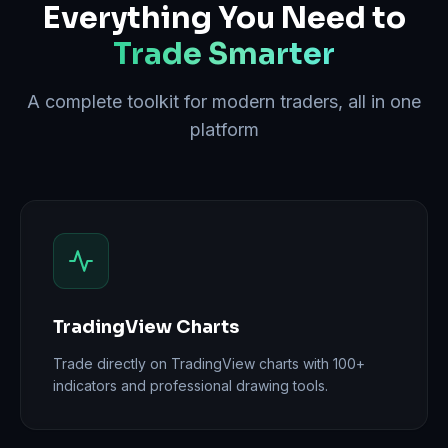
Everything You Need to
Trade Smarter
A complete toolkit for modern traders, all in one
platform
TradingView Charts
Trade directly on TradingView charts with 100+
indicators and professional drawing tools.