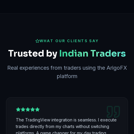
WHAT OUR CLIENTS SAY
Trusted by
Indian Traders
Real experiences from traders using the ArigoFX
platform
The TradingView integration is seamless. I execute
trades directly from my charts without switching
platforms. A game changer for my day trading.