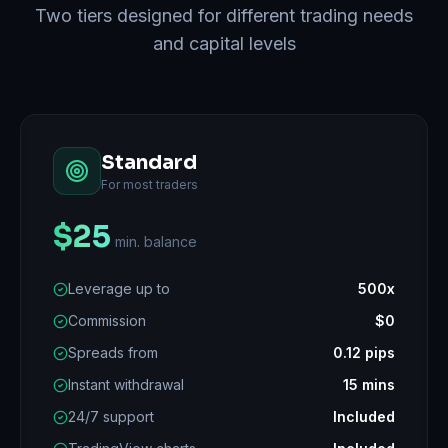
Two tiers designed for different trading needs
and capital levels
Standard
For most traders
$25
min. balance
Leverage up to
500x
Commission
$0
Spreads from
0.12 pips
Instant withdrawal
15 mins
24/7 support
Included