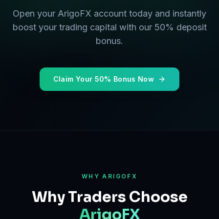
Open your ArigoFX account today and instantly
boost your trading capital with our 50% deposit
bonus.
Claim Your 50% Bonus Now
WHY ARIGOFX
Why Traders Choose
ArigoFX