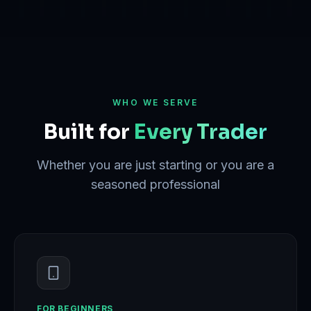
WHO WE SERVE
Built for
Every Trader
Whether you are just starting or you are a
seasoned professional
FOR BEGINNERS