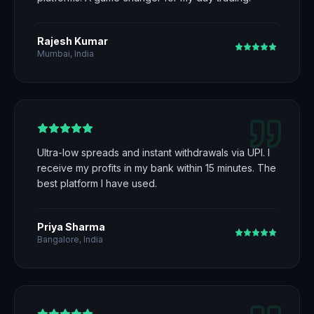
Rajesh Kumar
Mumbai, India
Ultra-low spreads and instant withdrawals via UPI. I
receive my profits in my bank within 15 minutes. The
best platform I have used.
Priya Sharma
Bangalore, India