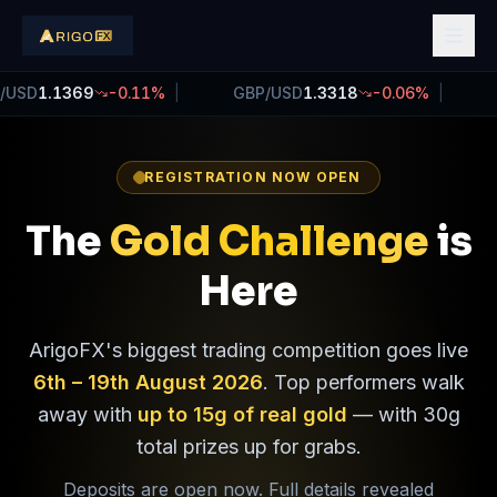
SD
1.1366
-0.13
%
|
GBP/USD
1.3321
-0.04
%
|
US
REGISTRATION NOW OPEN
The
Gold Challenge
is
Here
ArigoFX's biggest trading competition goes live
6th – 19th August 2026
. Top performers walk
away with
up to 15g of real gold
— with 30g
total prizes up for grabs.
Deposits are open now. Full details revealed