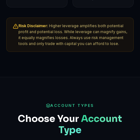
Risk Disclaimer:
Higher leverage amplifies both potential
profit and potential loss. While leverage can magnify gains,
it equally magnifies losses. Always use risk management
tools and only trade with capital you can afford to lose.
ACCOUNT TYPES
Choose Your
Account
Type