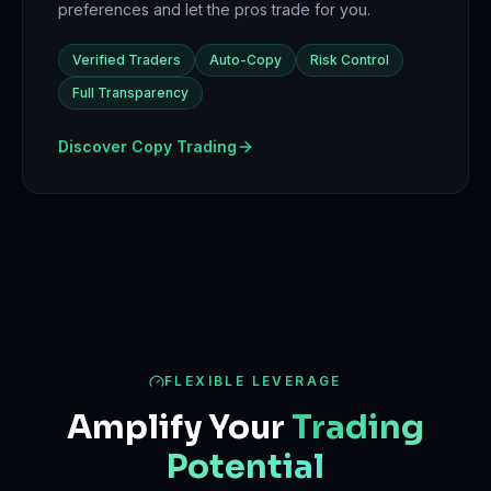
preferences and let the pros trade for you.
Verified Traders
Auto-Copy
Risk Control
Full Transparency
Discover Copy Trading
FLEXIBLE LEVERAGE
Amplify Your
Trading
Potential