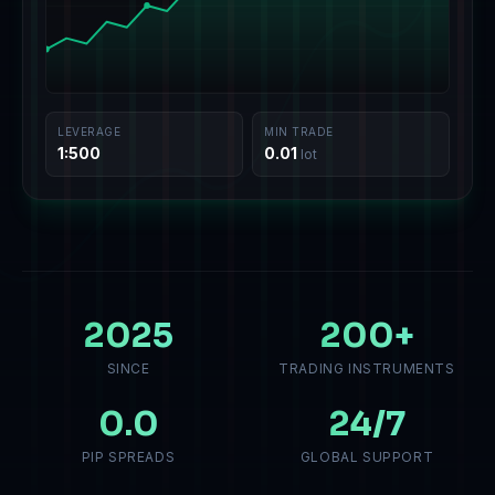
LEVERAGE
MIN TRADE
1:500
0.01
lot
2025
200
+
SINCE
TRADING INSTRUMENTS
0.0
24
/7
PIP SPREADS
GLOBAL SUPPORT