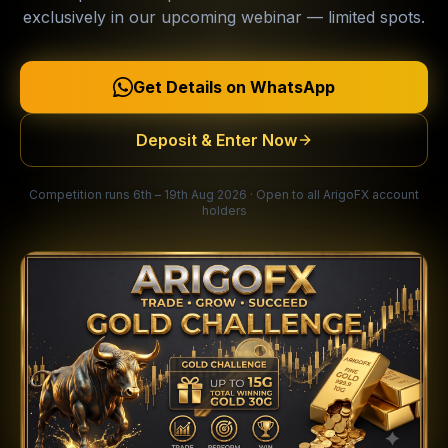
exclusively in our upcoming webinar — limited spots.
Get Details on WhatsApp
Deposit & Enter Now
Competition runs 6th – 19th Aug 2026 · Open to all ArigoFX account
holders