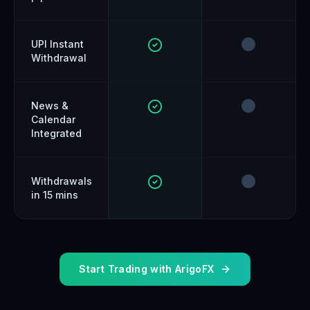
UPI Instant
Withdrawal
News &
Calendar
Integrated
Withdrawals
in 15 mins
Start Trading with ArigoFX