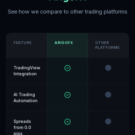
See how we compare to other trading platforms
FEATURE
ARIGOFX
OTHER
PLATFORMS
TradingView
Integration
AI Trading
Automation
Spreads
from 0.0
pips