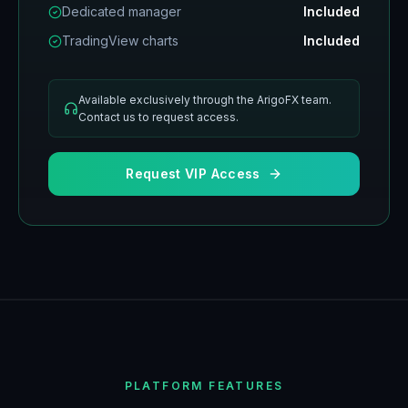
Dedicated manager
Included
TradingView charts
Included
Available exclusively through the ArigoFX team.
Contact us to request access.
Request VIP Access
PLATFORM FEATURES