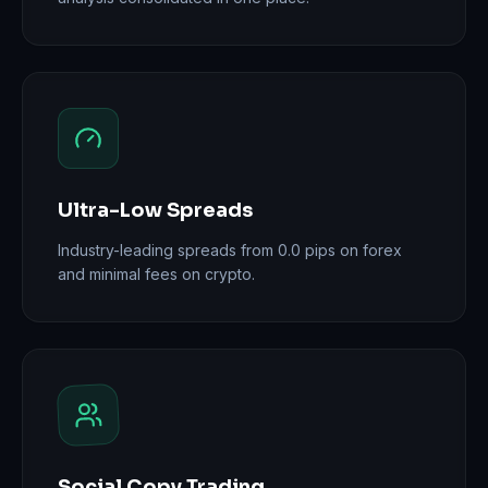
Ultra-Low Spreads
Industry-leading spreads from 0.0 pips on forex
and minimal fees on crypto.
Social Copy Trading