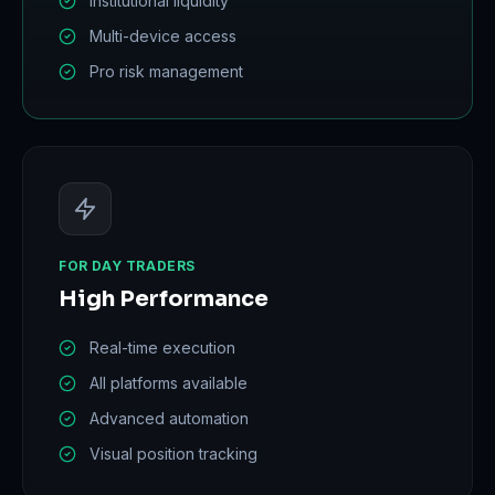
Institutional liquidity
Multi-device access
Pro risk management
FOR DAY TRADERS
High Performance
Real-time execution
All platforms available
Advanced automation
Visual position tracking