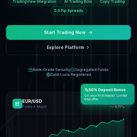
TradingView Integration
AI Trading Bots
Copy Trading
0.0 Pip Spreads
Start Trading Now
Explore Platform
Bank-Grade Security
Segregated Funds
Saint Lucia Registered
50% Deposit Bonus
On your first deposit. Limited
time offer.
EUR/USD
1.1366
Forex • Major
-0.13
%