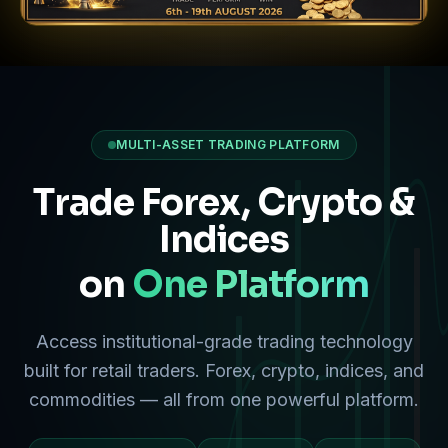
MULTI-ASSET TRADING PLATFORM
Trade Forex, Crypto &
Indices
on
One Platform
Access institutional-grade trading technology
built for retail traders. Forex, crypto, indices, and
commodities — all from one powerful platform.